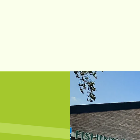
Learn More