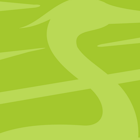
Clinic Now 
Portsmouth Clini
Click below to find out more abo
Portsmouth location and its upcomi
Learn More