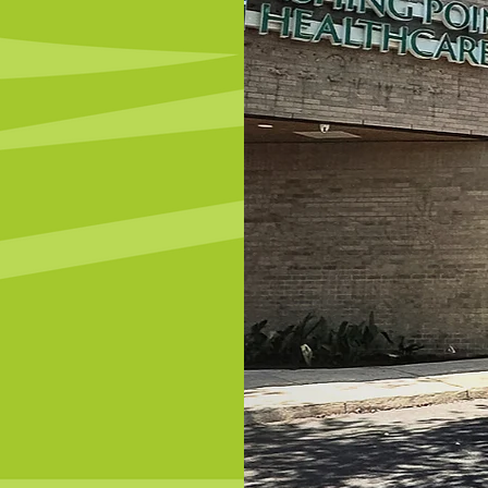
Open!
c
ut our new
ng services.