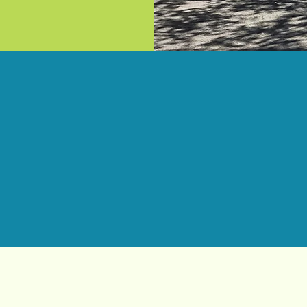
Service Areas