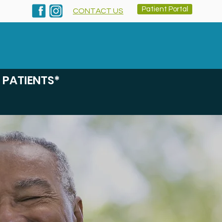
Patient Portal
CONTACT US
inics & Rx
Services
About
Contact
 PATIENTS*