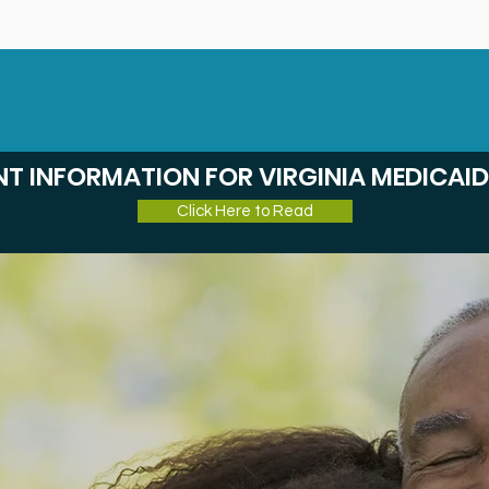
Home
Cl
T INFORMATION FOR VIRGINIA MEDICAID
Click Here to Read
 Quality,