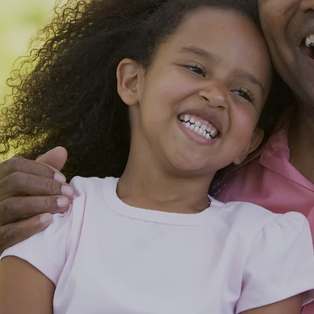
ble Care
Changes Lives