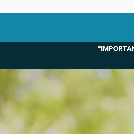
*IMPORTAN
Discover