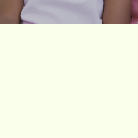
Our Vision