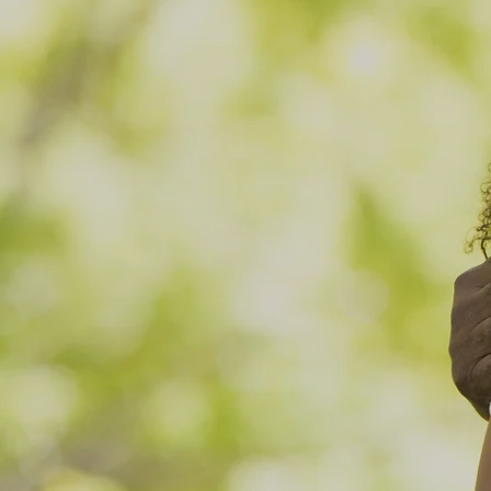
Accessi
Today
Community Health Care That 