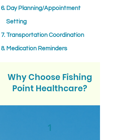
Day Planning/Appointment
Setting
Transportation Coordination
Medication Reminders
Why Choose Fishing
Point Healthcare?
1