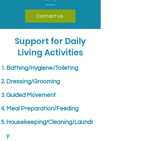
Contact Us
Support for Daily
Living Activities
Bathing/Hygiene/Toileting
Dressing/Grooming
Guided Movement
Meal Preparation/Feeding
Housekeeping/Cleaning/Laundr
y