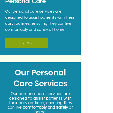
Personal Care
Our personal care services are
designed to assist patients with their
daily routines, ensuring they can live
comfortably and safely at home.
Read More
Our Personal
Care Services
Our personal care services are
designed to assist patients with
their daily routines, ensuring they
can live
comfortably and safely
at
home.