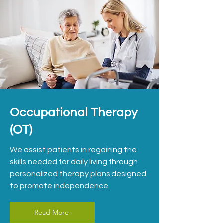
Occupational Therapy
(OT)
We assist patients in regaining the
skills needed for daily living through
personalized therapy plans designed
to promote independence.
Read More