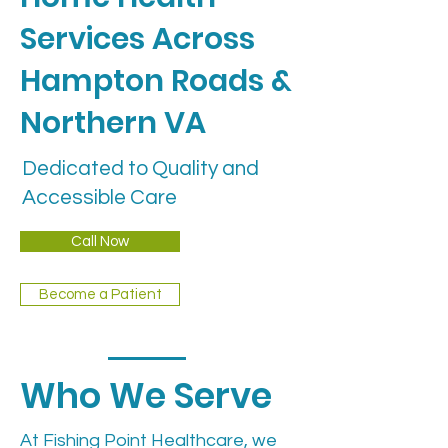
Services Across
Hampton Roads &
Northern VA
Dedicated to Quality and
Accessible Care
Call Now
Become a Patient
Who We Serve
At Fishing Point Healthcare, we