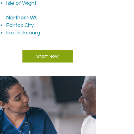
Isle of Wight
​Northern VA:
Fairfax City
Fredricksburg
Start Now