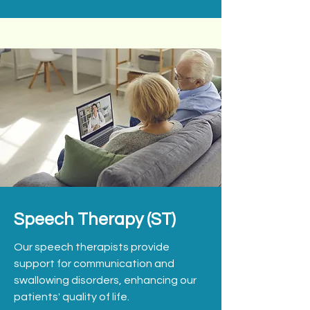
Speech Therapy (ST)
Our speech therapists provide
support for communication and
swallowing disorders, enhancing our
patients' quality of life.