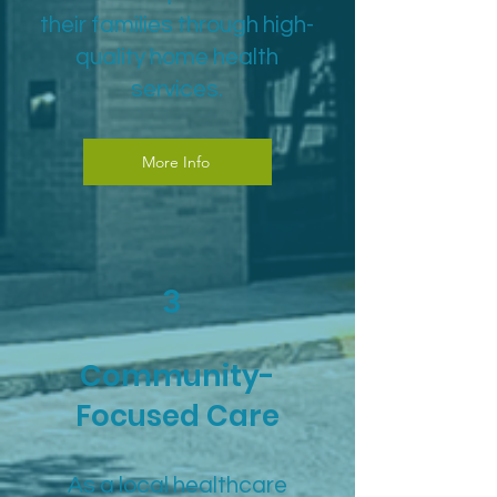
their families through high-
quality home health
services.
More Info
3
Community-
Focused Care
As a local healthcare