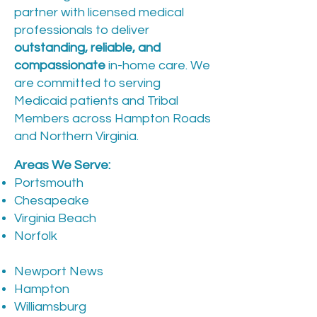
partner with licensed medical
professionals to deliver
outstanding, reliable, and
compassionate
in-home care. We
are committed to serving
Medicaid patients and Tribal
Members across Hampton Roads
and Northern Virginia.
Areas We Serve:
Portsmouth
Chesapeake
Virginia Beach
Norfolk
Newport News
Hampton
Williamsburg