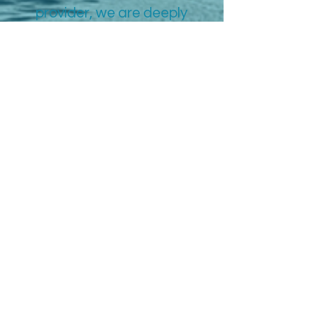
provider, we are deeply
committed to serving the
Portsmouth community.
We strive to ensure every
patient feels seen, heard,
and valued on their unique
path to well-being.
More Info