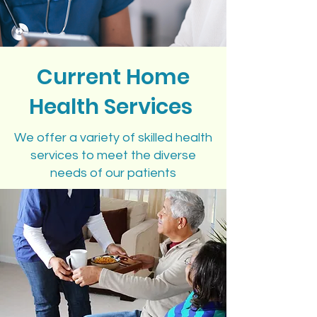
Current Home
Health Services
We offer a variety of skilled health
services to meet the diverse
needs of our patients