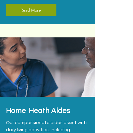
Read More
Home Heath Aides
Our compassionate aides assist with
daily living activities, including