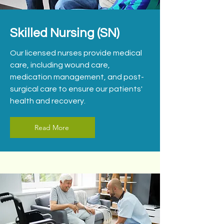
Skilled Nursing (SN)
Our licensed nurses provide medical
care, including wound care,
medication management, and post-
surgical care to ensure our patients'
health and recovery.
Read More