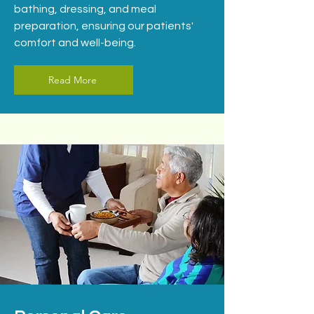
bathing, dressing, and meal
preparation, ensuring our patients'
comfort and well-being.
Read More