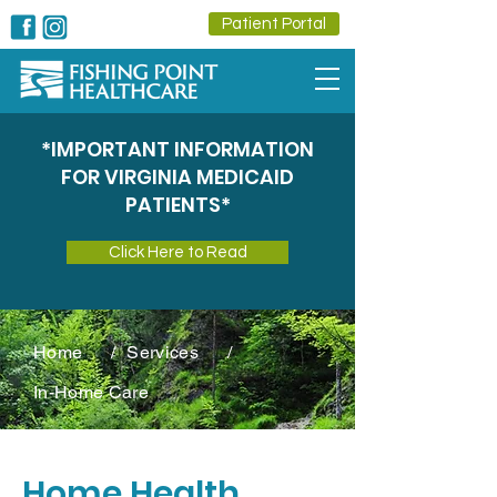
Patient Portal
*IMPORTANT INFORMATION
FOR VIRGINIA MEDICAID
PATIENTS*
Click Here to Read
Home
/
Services
/
In-Home Care
Home Health