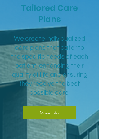
Tailored Care
Plans
We create individualized
care plans that cater to
the specific needs of each
patient, enhancing their
quality of life and ensuring
they receive the best
possible care.
More Info