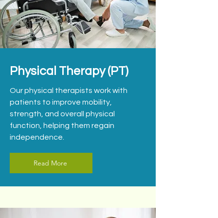
Physical Therapy (PT)
Our physical therapists work with
patients to improve mobility,
strength, and overall physical
function, helping them regain
independence.
Read More