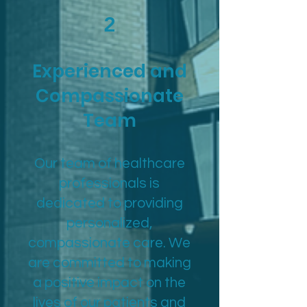
2
Experienced and
Compassionate
Team
Our team of healthcare
professionals is
dedicated to providing
personalized,
compassionate care. We
are committed to making
a positive impact on the
lives of our patients and