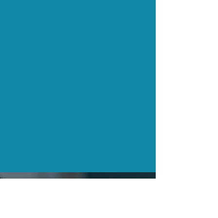
CONTACT