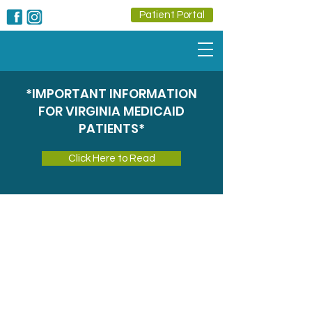
Patient Portal
*IMPORTANT INFORMATION
FOR VIRGINIA MEDICAID
PATIENTS*
Click Here to Read
Onsite
Pharmacy
Convenient, Reliable Pharmacy