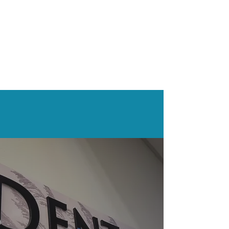
What Our
Patients
Say