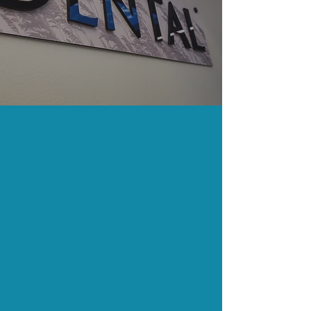
Fishing
Pharmacy
Locations