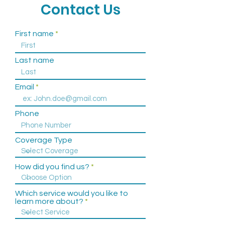
Call to Schedule an
Contact Us
Appointment
First name
(757) 586-5535
Last name
Email
Phone
Coverage Type
How did you find us?
Which service would you like to
learn more about?