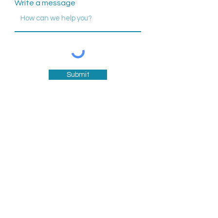
Write a message
Submit
757-861-9010
info@fishingpointhc.com