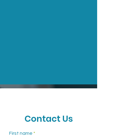
CONTACT
Call to Schedule an
Contact Us
Appointment
First name