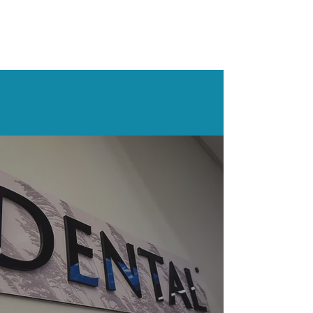
What Our
Patients
Say