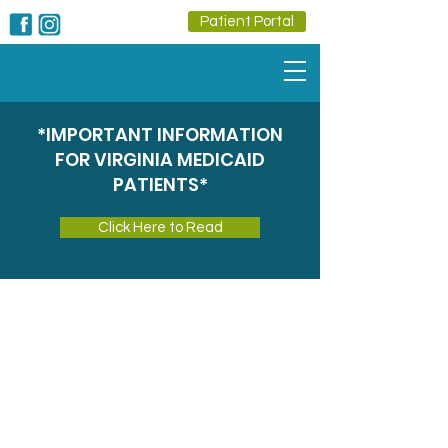
Patient Portal
*IMPORTANT INFORMATION
FOR VIRGINIA MEDICAID
PATIENTS*
Click Here to Read
Radiology
Advanced Imaging for Accurate
Diagnosis and Care