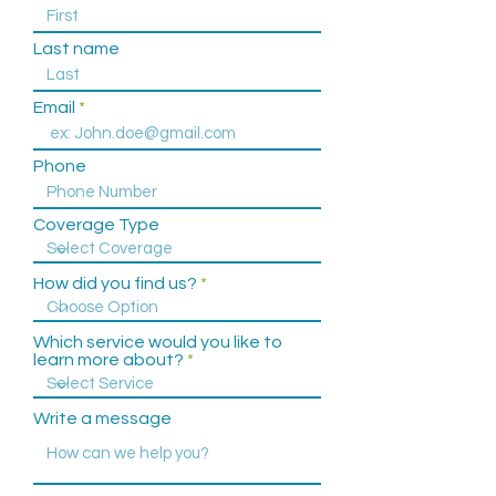
(757) 586-5535
Last name
Email
Phone
Coverage Type
How did you find us?
Which service would you like to
learn more about?
Write a message