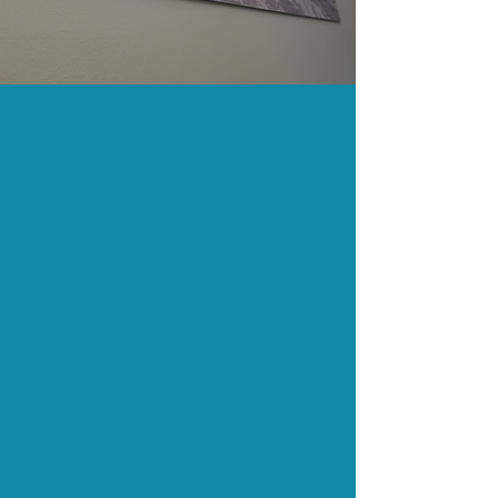
Fishing Point
Radiology
Locations