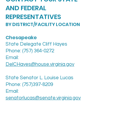
AND FEDERAL
REPRESENTATIVES
BY DISTRICT/FACILITY LOCATION
Chesapeake
State Delegate Cliff Hayes
Phone: (757) 364-0272
Email:
DelCHayes@house.virginia.gov
State Senator L. Louise Lucas
Phone: (757)397-8209
Email:
senatorlucas@senate.virginia.gov
Newport News
Delegate Marcia S. “Cia” Price