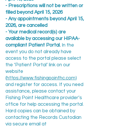
-
Prescriptions will not be written or
filled beyond April 15, 2026
- Any appointments beyond April 15,
2026, are cancelled
- Your medical record(s) are
available by accessing our HIPAA-
compliant Patient Portal.
In the
event you do not already have
access to the portal please select
the ‘Patient Portal’ link on our
website
(
https://www.fishingpointhc.com
)
and register for access. If you need
assistance, please contact your
Fishing Point Healthcare provider’s
office for help accessing the portal.
Hard copies can be obtained by
contacting the Records Custodian
via secure email at