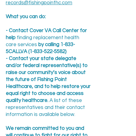
records@fishingpointhc.com
What you can do:
- Contact Cover VA Call Center for
help
finding replacement health
care services
by calling 1-833-
5CALLVA
(1-833-522-5582)
- Contact your state delegate
and/or federal representative(s) to
raise our community’s voice about
the future of Fishing Point
Healthcare, and to help restore your
equal right to choose and access
quality healthcare.
A list of these
representatives and their contact
information is available below.
We remain committed to you and
will continue to fight for our right to