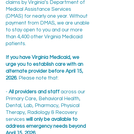
claims by Virginia’s Department of
Medical Assistance Services
(DMAS) for nearly one year. Without
payment from DMAS, we are unable
to stay open to you and our more
than 4,400 other Virginia Medicaid
patients.
If you have Virginia Medicaid, we
urge you to establish care with an
alternate provider before April 15,
2026.
Please note that:
-
All providers and staff
across our
Primary Care, Behavioral Health,
Dental, Lab, Pharmacy, Physical
Therapy, Radiology & Recovery
services
will only be available to
address emergency needs beyond
April 15, 2026