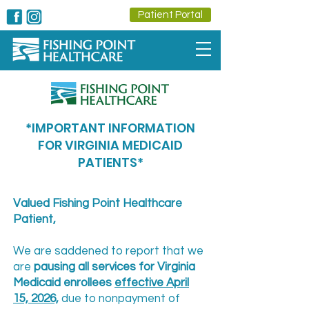
Patient Portal
*IMPORTANT INFORMATION
FOR VIRGINIA MEDICAID
PATIENTS*
Valued Fishing Point Healthcare
Patient,
We are saddened to report that we
are
pausing all services for Virginia
Medicaid enrollees
effective April
15, 2026,
due to nonpayment of