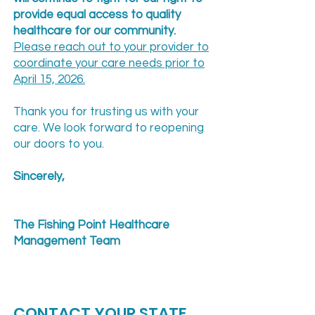
provide equal access to quality
healthcare for our community.
Please reach out to your provider to
coordinate your care needs prior to
April 15, 2026.
Thank you for trusting us with your
care. We look forward to reopening
our doors to you.
Sincerely,
The Fishing Point Healthcare
Management Team
CONTACT YOUR STATE